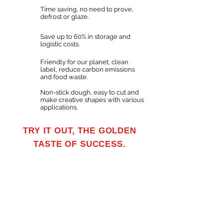
Time saving, no need to prove,
defrost or glaze.
Save up to 60% in storage and
logistic costs.
Friendly for our planet, clean
label, reduce carbon emissions
and food waste.
Non-stick dough, easy to cut and
make creative shapes with various
applications.
TRY IT OUT, THE GOLDEN
TASTE OF SUCCESS.