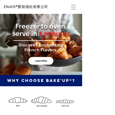
®
Eliub
ī
S
愛留彼此有限公司
Freezer to oven,
5
serve in
minutes
Discover Enchanting
French Flavors.
Learn More
​Why choose Bake'Up®?