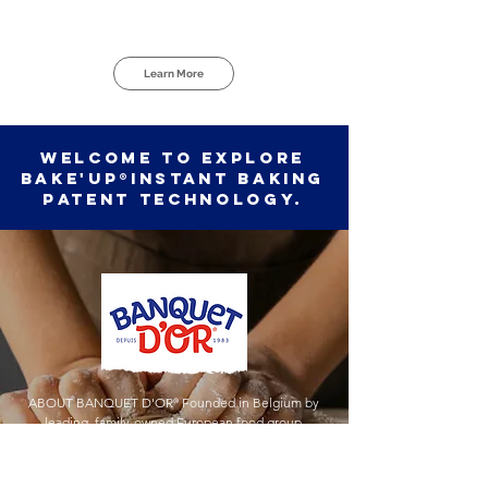
Learn More
Welcome to explore
BAKE'UP®Instant Baking
Patent Technology.
ABOUT BANQUET D'OR
®
Founded in Belgium by
leading, family-owned European food group
Vandemoortele
®
Produce and retail bakery products,
provide high quality services. Exceptional offerings with
pure, simple ingredients and French butter. Living up to